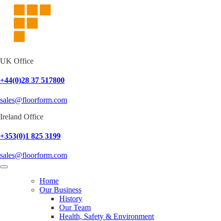
UK Office
+44(0)28 37 517800
sales@floorform.com
Ireland Office
+353(0)1 825 3199
sales@floorform.com
Home
Our Business
History
Our Team
Health, Safety & Environment