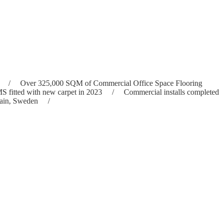
23 / Over 325,000 SQM of Commercial Office Space Flooring
ed with new carpet in 2023 / Commercial installs completed
a, Spain, Sweden /