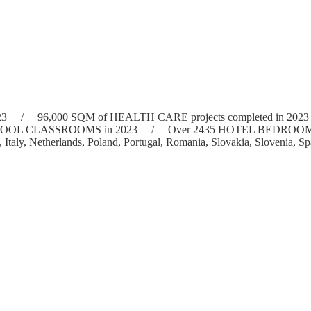
e in 2023 / 96,000 SQM of HEALTH CARE projects completed in 20
W SCHOOL CLASSROOMS in 2023 / Over 2435 HOTEL BEDROOMS fitt
, Italy, Netherlands, Poland, Portugal, Romania, Slovakia, Sloveni