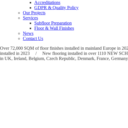
Accreditations
GDPR & Quality Policy
Our Projects
Services
Subfloor Preparation
Floor & Wall Finishes
News
Contact Us
Over 72,000 SQM of floor finishes installed in mainland Europ
installed in 2023 / New flooring installed in over 1110 NE
in UK, Ireland, Belgium, Czech Republic, Denmark, France, Germany